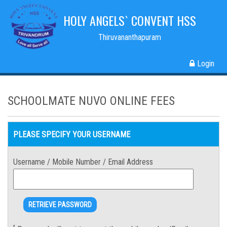
HOLY ANGELS` CONVENT HSS
Thiruvananthapuram
Login
SCHOOLMATE NUVO ONLINE FEES
PLEASE SPECIFY YOUR USERNAME
Username / Mobile Number / Email Address