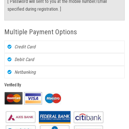
[ Password will sent to you at the mobile number/Email
specified during registration. ]
Multiple Payment Options
Credit Card
Debit Card
Netbanking
Verified By