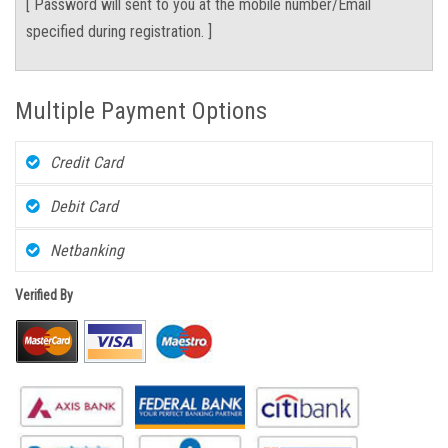
[ Password will sent to you at the mobile number/Email
specified during registration. ]
Multiple Payment Options
Credit Card
Debit Card
Netbanking
Verified By