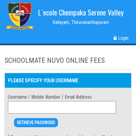
L`ecole Chempaka Serene Valley
Kallayam, Thiruvananthapuram
Login
SCHOOLMATE NUVO ONLINE FEES
PLEASE SPECIFY YOUR USERNAME
Username / Mobile Number / Email Address