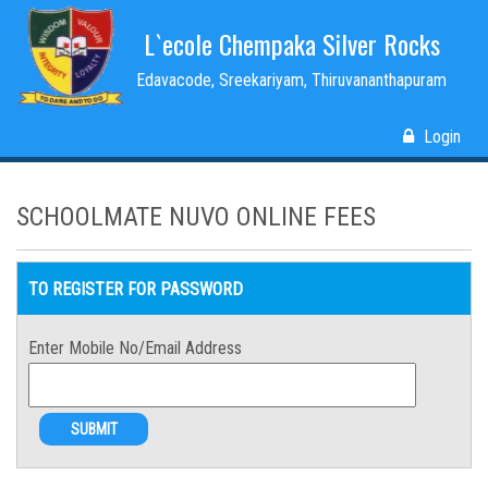
L`ecole Chempaka Silver Rocks
Edavacode, Sreekariyam, Thiruvananthapuram
Login
SCHOOLMATE NUVO ONLINE FEES
TO REGISTER FOR PASSWORD
Enter Mobile No/Email Address