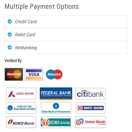
Multiple Payment Options
Credit Card
Debit Card
Netbanking
Verified By