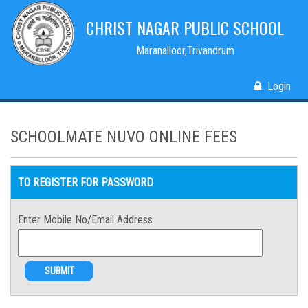
CHRIST NAGAR PUBLIC SCHOOL
Maranalloor,Trivandrum
Login
SCHOOLMATE NUVO ONLINE FEES
TO REGISTER FOR PASSWORD
Enter Mobile No/Email Address