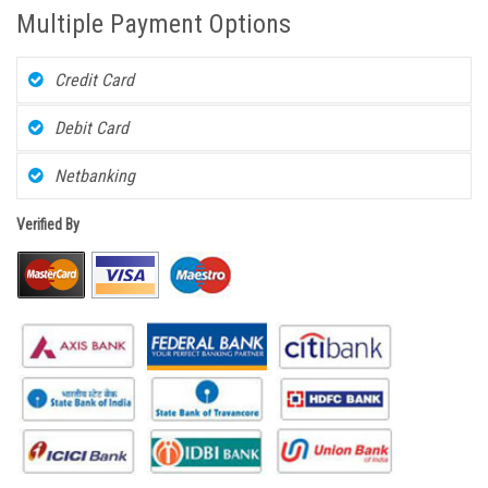
Multiple Payment Options
Credit Card
Debit Card
Netbanking
Verified By